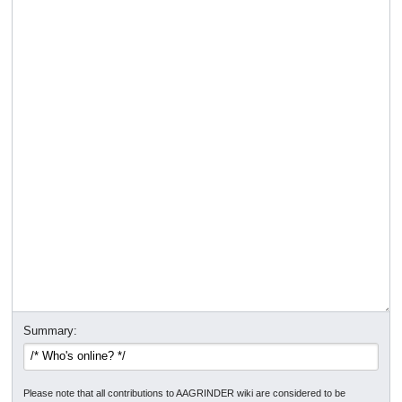
Summary:
Please note that all contributions to AAGRINDER wiki are considered to be