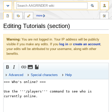
more
Editing Tutorials (section)
Jump
Jump
Warning:
You are not logged in. Your IP address will be publicly
to
to
visible if you make any edits. If you
log in
or
create an account
,
navigation
search
your edits will be attributed to your username, along with other
benefits.
Advanced
Special characters
Help