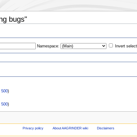
ing bugs"
Namespace:
Invert selec
s
|
500
)
|
500
)
Privacy policy
About AAGRINDER wiki
Disclaimers