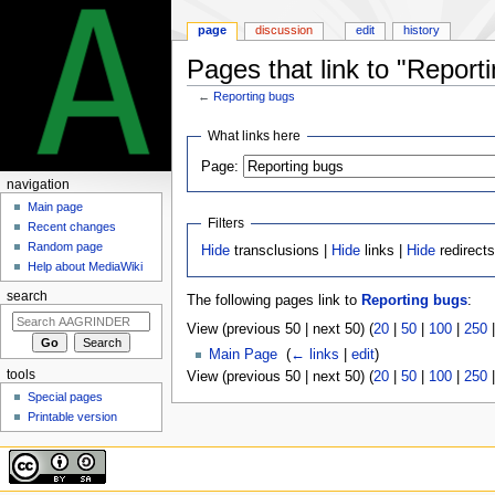
page
discussion
edit
history
Pages that link to "Report
←
Reporting bugs
Jump
Jump
What links here
to
to
Page:
navigation
search
navigation
Main page
Filters
Recent changes
Random page
Hide
transclusions |
Hide
links |
Hide
redirect
Help about MediaWiki
search
The following pages link to
Reporting bugs
:
View (previous 50 | next 50) (
20
|
50
|
100
|
250
Main Page
‎
(
← links
|
edit
)
tools
View (previous 50 | next 50) (
20
|
50
|
100
|
250
Special pages
Printable version