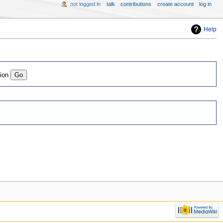
not logged in
talk
contributions
create account
log in
Help
tion