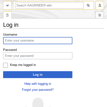
Log in
Jump
Jump
Username
to
to
navigation
search
Password
Keep me logged in
Log in
Help with logging in
Forgot your password?