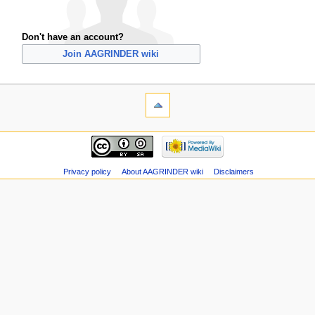
Don't have an account?
Join AAGRINDER wiki
Privacy policy
About AAGRINDER wiki
Disclaimers