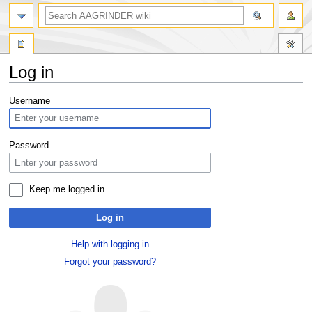
Log in
Jump
Jump
Username
to
to
navigation
search
Password
Keep me logged in
Log in
Help with logging in
Forgot your password?