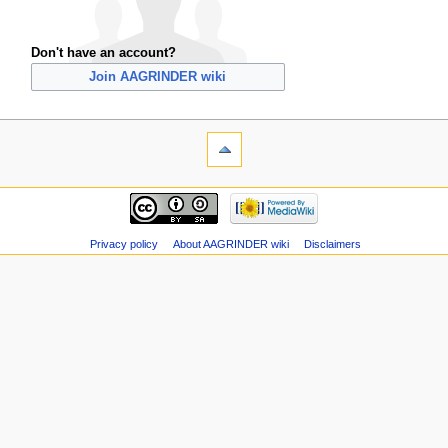
Don't have an account?
Join AAGRINDER wiki
Privacy policy
About AAGRINDER wiki
Disclaimers