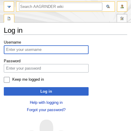
Log in
Jump
Jump
Username
to
to
navigation
search
Password
Keep me logged in
Log in
Help with logging in
Forgot your password?