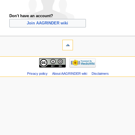
Don't have an account?
Join AAGRINDER wiki
Privacy policy
About AAGRINDER wiki
Disclaimers