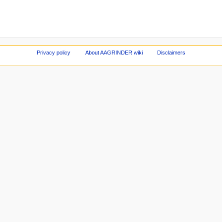
Privacy policy
About AAGRINDER wiki
Disclaimers