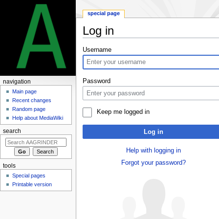
special page
Log in
Jump
Jump
Username
to
to
navigation
search
Password
navigation
Main page
Recent changes
Random page
Keep me logged in
Help about MediaWiki
search
Log in
Help with logging in
Forgot your password?
tools
Special pages
Printable version