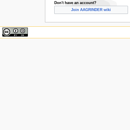
Don't have an account?
Join AAGRINDER wiki