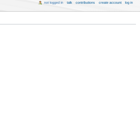
not logged in
talk
contributions
create account
log in