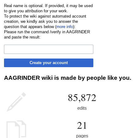
Real name is optional. If provided, it may be used
to give you attribution for your work.
To protect the wiki against automated account
creation, we kindly ask you to answer the
question that appears below (
more info
):
Please run the command /verify in AAGRINDER
and paste the result:
Create your account
AAGRINDER wiki is made by people like you.
85,872
edits
21
pages