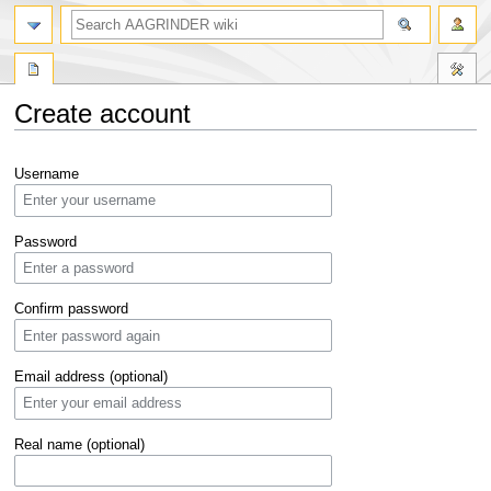
Create account
Jump
Jump
Username
to
to
navigation
search
Password
Confirm password
Email address (optional)
Real name (optional)