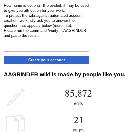
Real name is optional. If provided, it may be used
to give you attribution for your work.
To protect the wiki against automated account
creation, we kindly ask you to answer the
question that appears below (
more info
):
Please run the command /verify in AAGRINDER
and paste the result:
Create your account
AAGRINDER wiki is made by people like you.
85,872
edits
21
pages