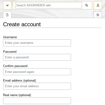
Create account
Jump
Jump
Username
to
to
navigation
search
Password
Confirm password
Email address (optional)
Real name (optional)