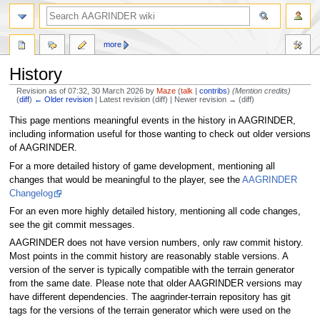
more
History
Revision as of 07:32, 30 March 2026 by
Maze
(
talk
|
contribs
)
(Mention credits)
(
diff
)
← Older revision
| Latest revision (diff) | Newer revision → (diff)
Jump
Jump
This page mentions meaningful events in the history in AAGRINDER,
to
to
including information useful for those wanting to check out older versions
navigation
search
of AAGRINDER.
For a more detailed history of game development, mentioning all
changes that would be meaningful to the player, see the
AAGRINDER
Changelog
For an even more highly detailed history, mentioning all code changes,
see the git commit messages.
AAGRINDER does not have version numbers, only raw commit history.
Most points in the commit history are reasonably stable versions. A
version of the server is typically compatible with the terrain generator
from the same date. Please note that older AAGRINDER versions may
have different dependencies. The aagrinder-terrain repository has git
tags for the versions of the terrain generator which were used on the