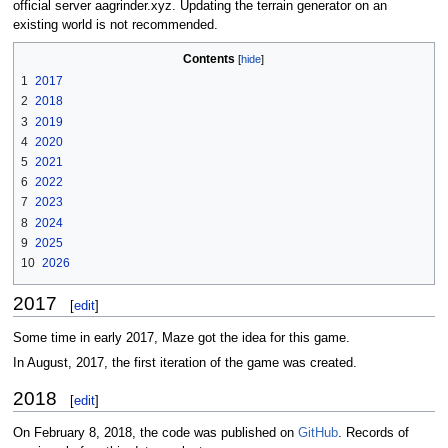
official server aagrinder.xyz. Updating the terrain generator on an
existing world is not recommended.
Contents
1
2017
2
2018
3
2019
4
2020
5
2021
6
2022
7
2023
8
2024
9
2025
10
2026
2017
[
edit
]
Some time in early 2017, Maze got the idea for this game.
In August, 2017, the first iteration of the game was created.
2018
[
edit
]
On February 8, 2018, the code was published on
GitHub
. Records of