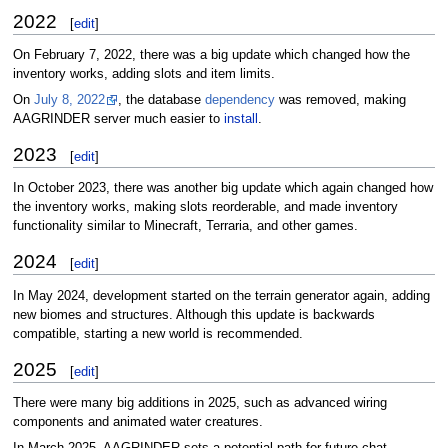
2022
[
edit
]
On February 7, 2022, there was a big update which changed how the
inventory works, adding slots and item limits.
On
July 8, 2022
, the database
dependency
was removed, making
AAGRINDER server much easier to
install
.
2023
[
edit
]
In October 2023, there was another big update which again changed how
the inventory works, making slots reorderable, and made inventory
functionality similar to Minecraft, Terraria, and other games.
2024
[
edit
]
In May 2024, development started on the terrain generator again, adding
new biomes and structures. Although this update is backwards
compatible, starting a new world is recommended.
2025
[
edit
]
There were many big additions in 2025, such as advanced wiring
components and animated water creatures.
In March 2025, AAGRINDER sets a potential path for future chat