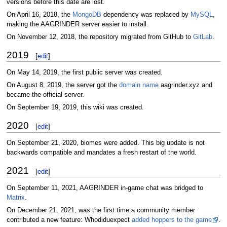
versions before this date are lost.
On April 16, 2018, the
MongoDB
dependency was replaced by
MySQL
,
making the AAGRINDER server easier to install.
On November 12, 2018, the repository migrated from GitHub to
GitLab
.
2019
[
edit
]
On May 14, 2019, the first public server was created.
On August 8, 2019, the server got the
domain name
aagrinder.xyz and
became the official server.
On September 19, 2019, this wiki was created.
2020
[
edit
]
On September 21, 2020, biomes were added. This big update is not
backwards compatible and mandates a fresh restart of the world.
2021
[
edit
]
On September 11, 2021, AAGRINDER in-game chat was bridged to
Matrix
.
On December 21, 2021, was the first time a community member
contributed a new feature: Whodiduexpect
added hoppers to the game
.