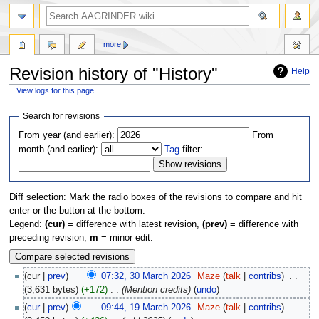
more
Revision history of "History"
Help
View logs for this page
Jump
Jump
Search for revisions
to
to
From year (and earlier):
From
navigation
search
month (and earlier):
Tag
filter:
Diff selection: Mark the radio boxes of the revisions to compare and hit
enter or the button at the bottom.
Legend:
(cur)
= difference with latest revision,
(prev)
= difference with
preceding revision,
m
= minor edit.
cur
prev
07:32, 30 March 2026
‎
Maze
talk
contribs
‎
3,631 bytes
+172
‎
Mention credits
undo
cur
prev
09:44, 19 March 2026
‎
Maze
talk
contribs
‎