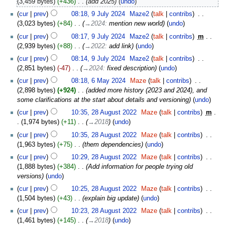
3,459 bytes
+436
‎
add 2025
undo
cur
prev
08:18, 9 July 2024
‎
Maze2
talk
contribs
‎
3,023 bytes
+84
‎
→‎2024
:
mention new world
undo
cur
prev
08:17, 9 July 2024
‎
Maze2
talk
contribs
‎
m
2,939 bytes
+88
‎
→‎2022
:
add link
undo
cur
prev
08:14, 9 July 2024
‎
Maze2
talk
contribs
‎
2,851 bytes
-47
‎
→‎2024
:
fixed description
undo
cur
prev
08:18, 6 May 2024
‎
Maze
talk
contribs
‎
2,898 bytes
+924
‎
added more history (2023 and 2024), and
some clarifications at the start about details and versioning
undo
cur
prev
10:35, 28 August 2022
‎
Maze
talk
contribs
‎
m
1,974 bytes
+11
‎
→‎2018
undo
cur
prev
10:35, 28 August 2022
‎
Maze
talk
contribs
‎
1,963 bytes
+75
‎
them dependencies
undo
cur
prev
10:29, 28 August 2022
‎
Maze
talk
contribs
‎
1,888 bytes
+384
‎
Add information for people trying old
versions
undo
cur
prev
10:25, 28 August 2022
‎
Maze
talk
contribs
‎
1,504 bytes
+43
‎
explain big update
undo
cur
prev
10:23, 28 August 2022
‎
Maze
talk
contribs
‎
1,461 bytes
+145
‎
→‎2018
undo