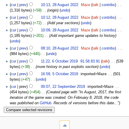
cur
prev
10:13, 28 August 2022
‎
Maze
talk
contribs
‎
1,316 bytes
+59
‎
origin
undo
cur
prev
10:12, 28 August 2022
‎
Maze
talk
contribs
‎
1,257 bytes
+72
‎
Add year sections
undo
cur
prev
10:09, 28 August 2022
‎
Maze
talk
contribs
‎
1,185 bytes
+201
‎
Add important game updates to history
undo
cur
prev
08:10, 28 August 2022
‎
Maze
talk
contribs
‎
984 bytes
+445
‎
undo
cur
prev
11:22, 6 October 2019
‎
91.58.83.91
talk
‎
539
bytes
+38
‎
more history in past exploits section
undo
cur
prev
16:59, 5 October 2019
‎
imported>Maze
‎
501
bytes
+47
‎
undo
cur
prev
00:07, 22 September 2019
‎
imported>Maze
‎
454 bytes
+454
‎
Created page with "In August, 2017, the first
iteration of the game was created. On February 8, 2018, the code
was published on
GitHub
. Records of versions before this date..."