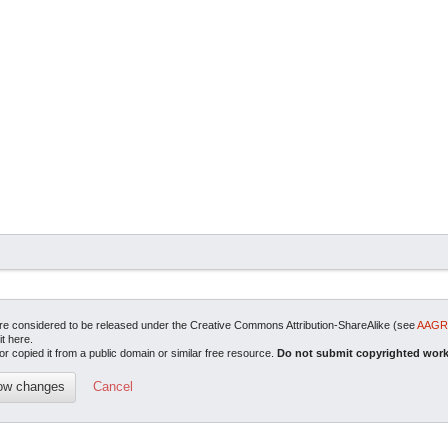
are considered to be released under the Creative Commons Attribution-ShareAlike (see
AAGRI
it here.
or copied it from a public domain or similar free resource.
Do not submit copyrighted work
Cancel