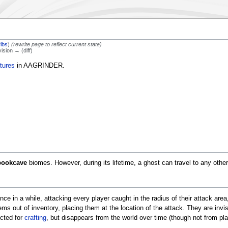
ribs
)
(rewrite page to reflect current state)
vision → (diff)
tures
in AAGRINDER.
pookcave
biomes. However, during its lifetime, a ghost can travel to any othe
ce in a while, attacking every player caught in the radius of their attack area
tems out of inventory, placing them at the location of the attack. They are invi
cted for
crafting
, but disappears from the world over time (though not from pla