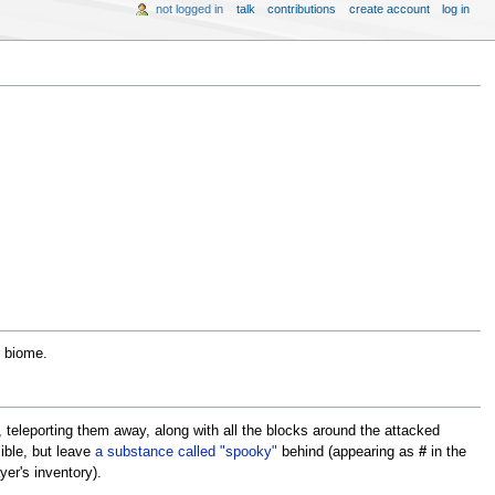
not logged in
talk
contributions
create account
log in
r biome.
, teleporting them away, along with all the blocks around the attacked
sible, but leave
a substance called "spooky"
behind (appearing as
#
in the
yer's inventory).