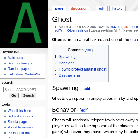
page
discussion
edit
history
Ghost
Revision as of 09:53, 3 July 2024 by
Maze2
(
talk
|
cont
(
diff
)
← Older revision
| Latest revision (diff) | Newer re
Jump
Jump
Ghosts
are a natural hazard and one of the
crea
to
to
Contents
navigation
search
navigation
1
Spawning
Main page
2
Behavior
Recent changes
Random page
3
How to protect against ghost
Help about MediaWiki
4
Despawning
search
Spawning
[
edit
]
Ghosts can spawn in empty areas in
sky
and
s
tools
Behavior
[
edit
]
What links here
Related changes
Ghosts will randomly teleport few blocks away on
Special pages
player, as well as forcing some of the player's i
Printable version
game) whenever they move, which may be colle
Permanent link