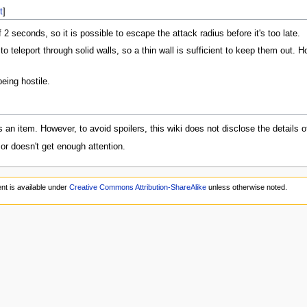
t
]
 2 seconds, so it is possible to escape the attack radius before it's too late.
to teleport through solid walls, so a thin wall is sufficient to keep them out. H
eing hostile.
as an item. However, to avoid spoilers, this wiki does not disclose the details o
 or doesn't get enough attention.
nt is available under
Creative Commons Attribution-ShareAlike
unless otherwise noted.