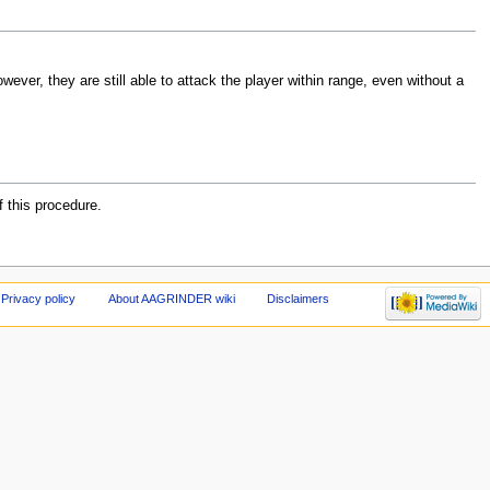
owever, they are still able to attack the player within range, even without a
f this procedure.
Privacy policy
About AAGRINDER wiki
Disclaimers