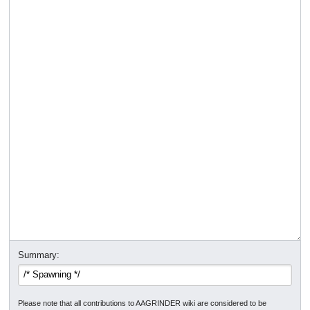
Summary:
Please note that all contributions to AAGRINDER wiki are considered to be