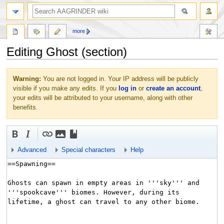
more
Editing Ghost (section)
Jump
Jump
Warning:
You are not logged in. Your IP address will be publicly
to
to
visible if you make any edits. If you
log in
or
create an account
,
navigation
search
your edits will be attributed to your username, along with other
benefits.
Advanced
Special characters
Help