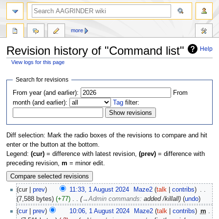
more
Revision history of "Command list"
Help
View logs for this page
Jump
Jump
Search for revisions
to
to
From year (and earlier):
From
navigation
search
month (and earlier):
Tag
filter:
Diff selection: Mark the radio boxes of the revisions to compare and hit
enter or the button at the bottom.
Legend:
(cur)
= difference with latest revision,
(prev)
= difference with
preceding revision,
m
= minor edit.
cur
prev
11:33, 1 August 2024
‎
Maze2
talk
contribs
‎
7,588 bytes
+77
‎
→‎Admin commands
:
added /killall
undo
cur
prev
10:06, 1 August 2024
‎
Maze2
talk
contribs
‎
m