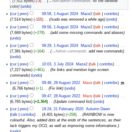
7,511 bytes
-3
‎
→‎Non-admin commands
:
fix the rainbow
color
undo
cur
prev
09:58, 1 August 2024
‎
Maze2
talk
contribs
‎
7,514 bytes
-155
‎
/sudo was removed a while ago
undo
cur
prev
09:56, 1 August 2024
‎
Maze2
talk
contribs
‎
7,669 bytes
+278
‎
add some missing commands and aliases
undo
cur
prev
09:29, 1 August 2024
‎
Maze2
talk
contribs
‎
7,391 bytes
+164
‎
→‎Admin commands
:
add new commands
undo
cur
prev
10:03, 3 July 2024
‎
Maze2
talk
contribs
‎
7,227 bytes
+461
‎
fix links and mention login screen
commands
undo
cur
prev
09:48, 28 August 2022
‎
Maze
talk
contribs
‎
m
6,766 bytes
+1
‎
Fix link
undo
cur
prev
09:47, 28 August 2022
‎
Maze
talk
contribs
‎
6,765 bytes
+2,364
‎
Update command list
undo
cur
prev
19:24, 21 February 2020
‎
Autumn Dawn
talk
contribs
‎
4,401 bytes
+258
‎
RAINBOW is now
colourful. Also, added dots at the ends of the sentences, as their
lack triggers my OCD, as well as improving some informations.
undo