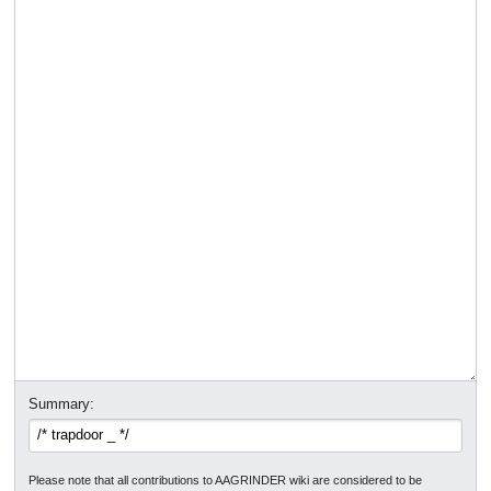
Summary:
Please note that all contributions to AAGRINDER wiki are considered to be