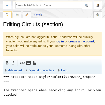
more
Editing Circuits (section)
Jump
Jump
Warning:
You are not logged in. Your IP address will be publicly
to
to
visible if you make any edits. If you
log in
or
create an account
,
navigation
search
your edits will be attributed to your username, along with other
benefits.
Advanced
Special characters
Help