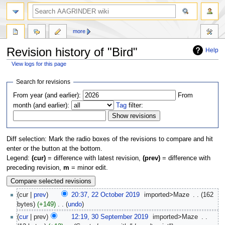
more
Revision history of "Bird"
Help
View logs for this page
Jump
Jump
Search for revisions
to
to
From year (and earlier):
From
navigation
search
month (and earlier):
Tag
filter:
Diff selection: Mark the radio boxes of the revisions to compare and hit
enter or the button at the bottom.
Legend:
(cur)
= difference with latest revision,
(prev)
= difference with
preceding revision,
m
= minor edit.
cur
prev
20:37, 22 October 2019
‎
imported>Maze
‎
162
bytes
+149
‎
undo
cur
prev
12:19, 30 September 2019
‎
imported>Maze
‎