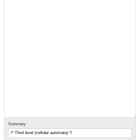
Summary: