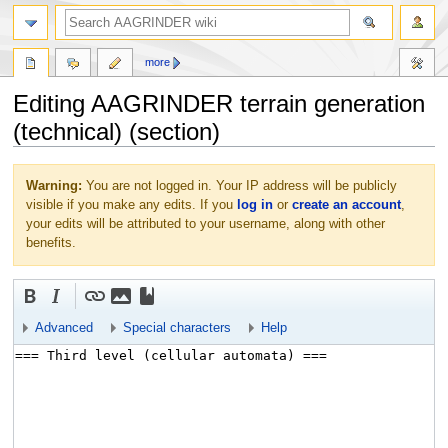
more
Editing AAGRINDER terrain generation
(technical) (section)
Jump
Jump
Warning:
You are not logged in. Your IP address will be publicly
to
to
visible if you make any edits. If you
log in
or
create an account
,
navigation
search
your edits will be attributed to your username, along with other
benefits.
Advanced
Special characters
Help