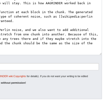
NDER wiki:Copyrights
for details). If you do not want your writing to be edited
 without permission!