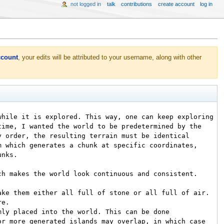
not logged in
talk
contributions
create account
log in
ccount
, your edits will be attributed to your username, along with other