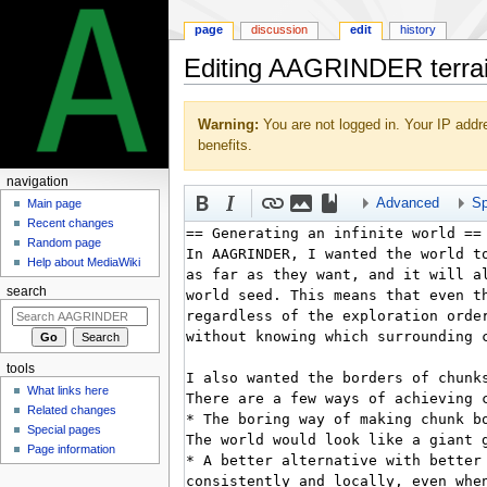
page
discussion
edit
history
Editing AAGRINDER terrain
Jump
Jump
Warning:
You are not logged in. Your IP addre
to
to
benefits.
navigation
search
navigation
Advanced
Sp
Main page
Recent changes
Random page
Help about MediaWiki
search
tools
What links here
Related changes
Special pages
Page information