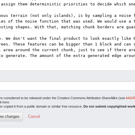
are considered to be released under the Creative Commons Attribution-ShareAlike (see
AAGRI
it here.
or copied it from a public domain or similar free resource.
Do not submit copyrighted work
Cancel