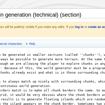
 generation (technical) (section)
ss will be publicly visible if you make any edits. If you
log in
or
create an a
ecial characters
Help