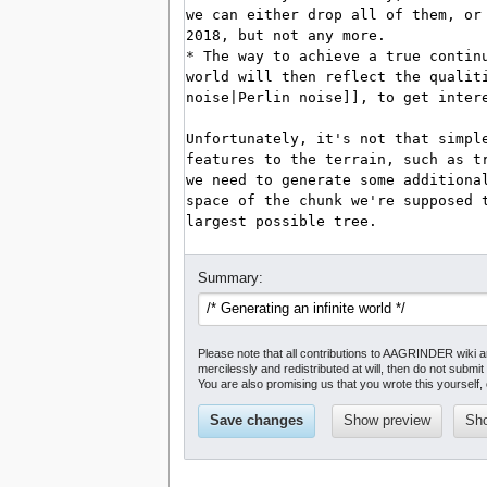
Summary:
Please note that all contributions to AAGRINDER wiki 
mercilessly and redistributed at will, then do not submit 
You are also promising us that you wrote this yourself, 