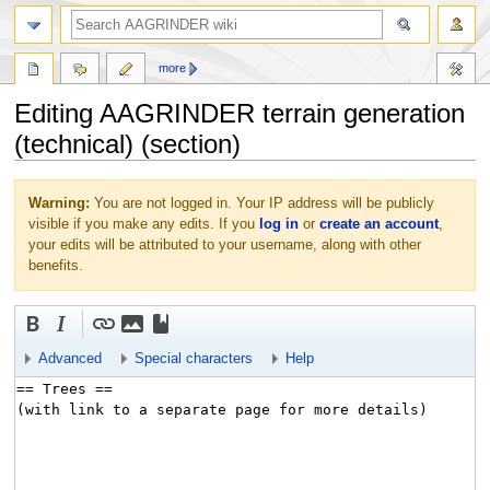
more
Editing AAGRINDER terrain generation
(technical) (section)
Jump
Jump
Warning:
You are not logged in. Your IP address will be publicly
to
to
visible if you make any edits. If you
log in
or
create an account
,
navigation
search
your edits will be attributed to your username, along with other
benefits.
Advanced
Special characters
Help