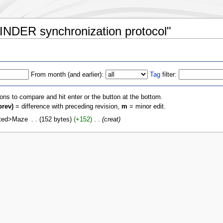
INDER synchronization protocol"
From month (and earlier):
Tag
filter:
ions to compare and hit enter or the button at the bottom.
prev)
= difference with preceding revision,
m
= minor edit.
rted>Maze
‎
152 bytes
+152
‎
creat