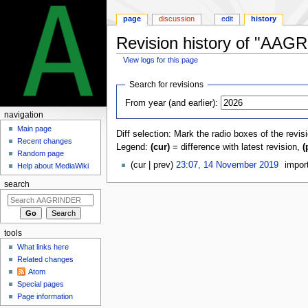
page
discussion
edit
history
Revision history of "AAGR
View logs for this page
Jump
Jump
Search for revisions
to
to
From year (and earlier):
navigation
search
navigation
Main page
Diff selection: Mark the radio boxes of the revis
Recent changes
Legend:
(cur)
= difference with latest revision,
(
Random page
cur
prev
23:07, 14 November 2019
‎
impo
Help about MediaWiki
search
tools
What links here
Related changes
Atom
Special pages
Page information