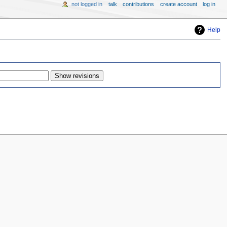
not logged in
talk
contributions
create account
log in
Help