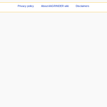
Privacy policy
About AAGRINDER wiki
Disclaimers