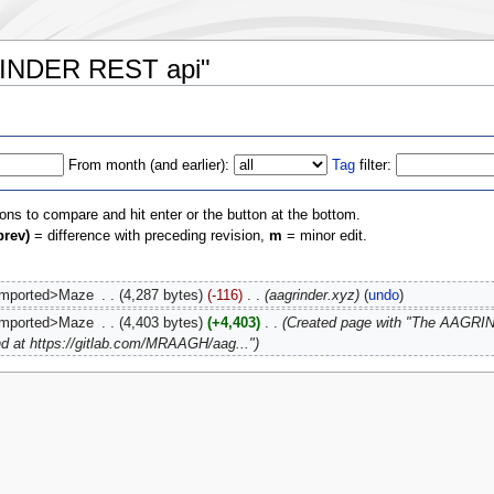
GRINDER REST api"
From month (and earlier):
Tag
filter:
ions to compare and hit enter or the button at the bottom.
prev)
= difference with preceding revision,
m
= minor edit.
imported>Maze
‎
4,287 bytes
-116
‎
aagrinder.xyz
undo
imported>Maze
‎
4,403 bytes
+4,403
‎
Created page with "The AAGRI
und at https://gitlab.com/MRAAGH/aag..."