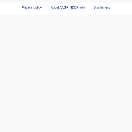
Privacy policy
About AAGRINDER wiki
Disclaimers