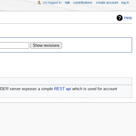
not logged in
talk
contributions
create account
log in
Help
NDER server exposes a simple
REST api
which is used for account