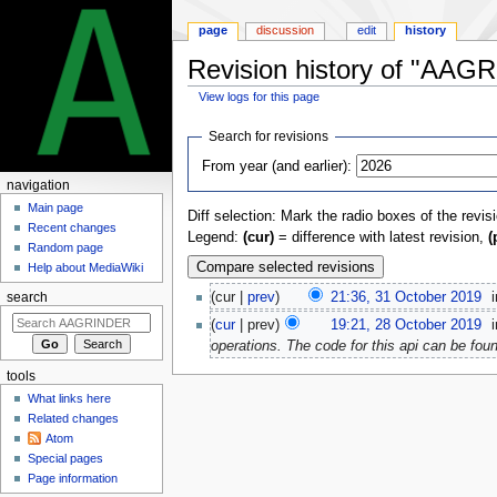
page
discussion
edit
history
Revision history of "AA
View logs for this page
Jump
Jump
Search for revisions
to
to
From year (and earlier):
navigation
search
navigation
Main page
Diff selection: Mark the radio boxes of the revis
Recent changes
Legend:
(cur)
= difference with latest revision,
(
Random page
Help about MediaWiki
cur
prev
21:36, 31 October 2019
‎
search
cur
prev
19:21, 28 October 2019
‎
operations. The code for this api can be fo
tools
What links here
Related changes
Atom
Special pages
Page information