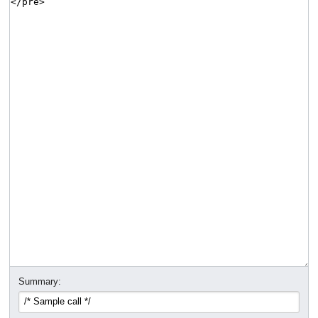
Summary: