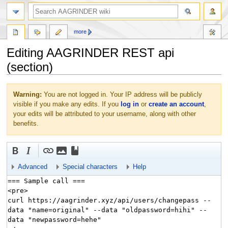
more
Editing AAGRINDER REST api
(section)
Jump
Jump
Warning:
You are not logged in. Your IP address will be publicly
to
to
visible if you make any edits. If you
log in
or
create an account
,
navigation
search
your edits will be attributed to your username, along with other
benefits.
Advanced
Special characters
Help