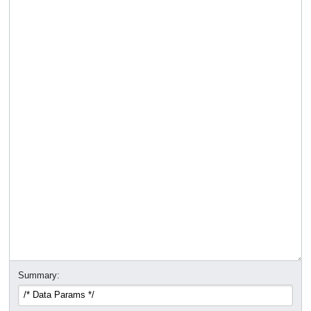
Summary: