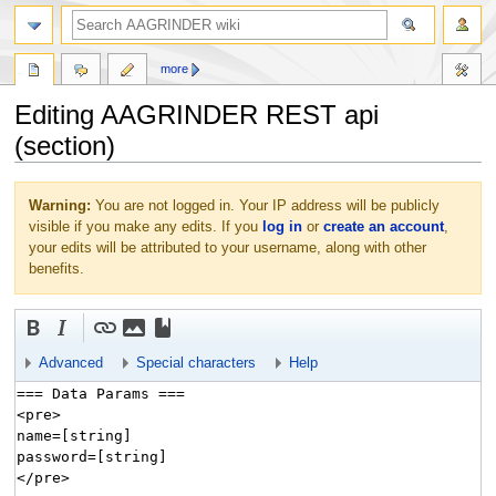
more
Editing AAGRINDER REST api
(section)
Jump
Jump
Warning:
You are not logged in. Your IP address will be publicly
to
to
visible if you make any edits. If you
log in
or
create an account
,
navigation
search
your edits will be attributed to your username, along with other
benefits.
Advanced
Special characters
Help