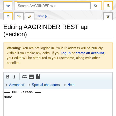
more
Editing AAGRINDER REST api
(section)
Jump
Jump
Warning:
You are not logged in. Your IP address will be publicly
to
to
visible if you make any edits. If you
log in
or
create an account
,
navigation
search
your edits will be attributed to your username, along with other
benefits.
Advanced
Special characters
Help