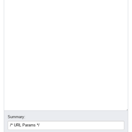
Summary: